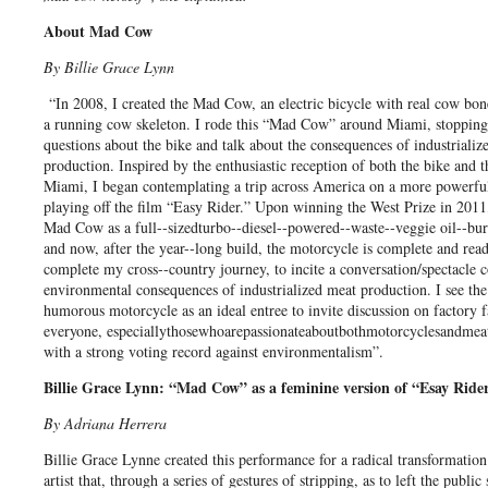
About Mad Cow
By Billie Grace Lynn
“In 2008, I created the Mad Cow, an electric bicycle with real cow bon
a running cow skeleton. I rode this “Mad Cow” around Miami, stopping
questions about the bike and talk about the consequences of industrializ
production. Inspired by the enthusiastic reception of both the bike and 
Miami, I began contemplating a trip across America on a more powerf
playing off the film “Easy Rider.” Upon winning the West Prize in 2011,
Mad Cow as a full-­‐sizedturbo-­‐diesel-­‐powered-­‐waste-­‐veggie oil-­‐b
and now, after the year-­‐long build, the motorcycle is complete and ready
complete my cross-­‐country journey, to incite a conversation/spectacle 
environmental consequences of industrialized meat production. I see the
humorous motorcycle as an ideal entree to invite discussion on factory 
everyone, especiallythosewhoarepassionateaboutbothmotorcyclesandmeat
with a strong voting record against environmentalism”.
Billie Grace Lynn: “Mad Cow” as a feminine version of “Esay Ride
By Adriana Herrera
Billie Grace Lynne created this performance for a radical transformation.
artist that, through a series of gestures of stripping, as to left the public 