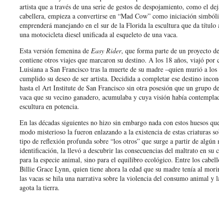
artista que a través de una serie de gestos de despojamiento, como el deja
cabellera, empieza a convertirse en “Mad Cow” como iniciación simbóli
emprenderá manejando en el sur de la Florida la escultura que da título
una motocicleta diesel unificada al esqueleto de una vaca.
Esta versión femenina de
Easy Rider
, que forma parte de un proyecto de 
contiene otros viajes que marcaron su destino. A los 18 años, viajó por 
Luisiana a San Francisco tras la muerte de su madre –quien murió a los
cumplido su deseo de ser artista. Decidida a completar ese destino inco
hasta el Art Institute de San Francisco sin otra posesión que un grupo d
vaca que su vecino ganadero, acumulaba y cuya visión había contempl
escultura en potencia.
En las décadas siguientes no hizo sin embargo nada con estos huesos qu
modo misterioso la fueron enlazando a la existencia de estas criaturas sob
tipo de reflexión profunda sobre “los otros” que surge a partir de algú
identificación, la llevó a descubrir las consecuencias del maltrato en su
para la especie animal, sino para el equilibro ecológico. Entre los cabel
Billie Grace Lynn, quien tiene ahora la edad que su madre tenía al morir
las vacas se hila una narrativa sobre la violencia del consumo animal y 
agota la tierra.