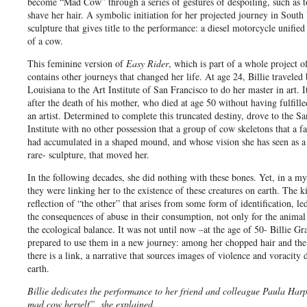
become “Mad Cow” through a series of gestures of despoiling, such as to
shave her hair. A symbolic initiation for her projected journey in South 
sculpture that gives title to the performance: a diesel motorcycle unified
of a cow.
This feminine version of
Easy Rider
, which is part of a whole project of 
contains other journeys that changed her life. At age 24, Billie travele
Louisiana to the Art Institute of San Francisco to do her master in art. I
after the death of his mother, who died at age 50 without having fulfille
an artist. Determined to complete this truncated destiny, drove to the S
Institute with no other possession that a group of cow skeletons that a 
had accumulated in a shaped mound, and whose vision she has seen as a
rare- sculpture, that moved her.
In the following decades, she did nothing with these bones. Yet, in a my
they were linking her to the existence of these creatures on earth. The k
reflection of “the other” that arises from some form of identification, le
the consequences of abuse in their consumption, not only for the animal 
the ecological balance. It was not until now –at the age of 50- Billie Gr
prepared to use them in a new journey: among her chopped hair and the
there is a link, a narrative that sources images of violence and voracity 
earth.
Billie dedicates the performance to her friend and colleague Paula Har
mad cow herself”, she explained.