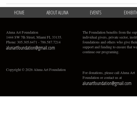
HOME
ABOUT ALUNA
EVENTS
EXHIBIT
Aluna Art Foundation
The Foundation benefits from the sup
1444 SW 7th Street, Miami FL 33135.
individual givers, private sector, insti
Phone: 305.305.6471 - 786.587.7214
foundations and others who give thei
alunartfoundation@gmail.com
support and funding to ensure that w
continue our programing.
Copyright © 2026 Aluna Art Foundation
For donations, please call Aluna Art
Foundation or contact us at
alunartfoundation@gmail.com