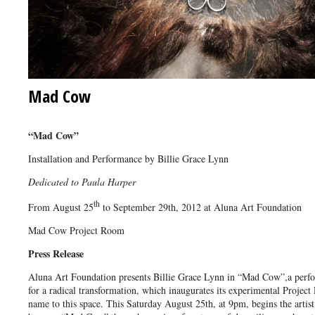
Mad Cow
“Mad Cow”
Installation and Performance by Billie Grace Lynn
Dedicated to Paula Harper
th
From August 25
to September 29th, 2012 at Aluna Art Foundation
Mad Cow Project Room
Press Release
Aluna Art Foundation presents Billie Grace Lynn in “Mad Cow”,a perf
for a radical transformation, which inaugurates its experimental Projec
name to this space. This Saturday August 25th, at 9pm, begins the artist´