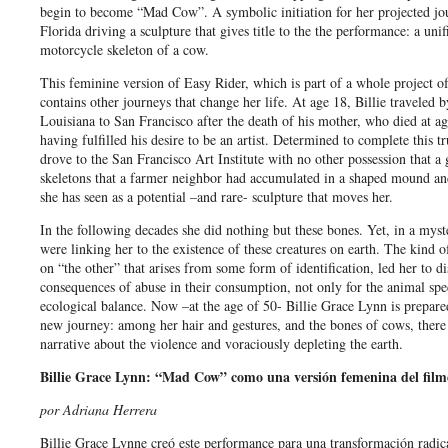
begin to become “Mad Cow”. A symbolic initiation for her projected jo
Florida driving a sculpture that gives title to the the performance: a unif
motorcycle skeleton of a cow.
This feminine version of Easy Rider, which is part of a whole project of a
contains other journeys that change her life. At age 18, Billie traveled 
Louisiana to San Francisco after the death of his mother, who died at a
having fulfilled his desire to be an artist. Determined to complete this t
drove to the San Francisco Art Institute with no other possession that a
skeletons that a farmer neighbor had accumulated in a shaped mound a
she has seen as a potential –and rare- sculpture that moves her.
In the following decades she did nothing but these bones. Yet, in a myst
were linking her to the existence of these creatures on earth. The kind o
on “the other” that arises from some form of identification, led her to d
consequences of abuse in their consumption, not only for the animal spec
ecological balance. Now –at the age of 50- Billie Grace Lynn is prepared
new journey: among her hair and gestures, and the bones of cows, there i
narrative about the violence and voraciously depleting the earth.
Billie Grace Lynn: “Mad Cow” como una versión femenina del film
por Adriana Herrera
Billie Grace Lynne creó este performance para una transformación radical