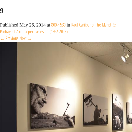
9
800 × 530
Raúl Cañibano: The Island Re-
Published
May 26, 2014
at
in
Portrayed. A retrospective vision (1992-2012)
.
← Previous
Next →