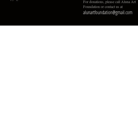
For donations, please call Aluna Art
Foundation or contact us at
alunartfoundation@gmail.com