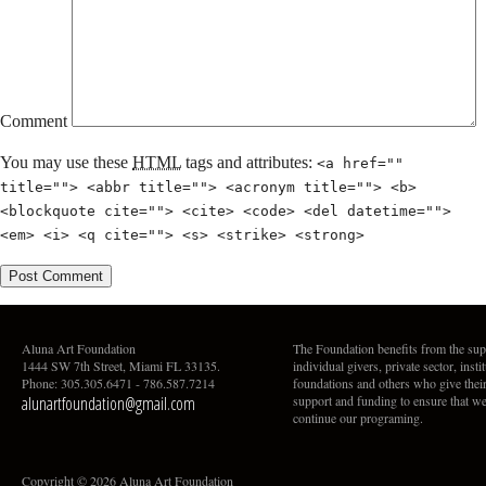
Comment
You may use these
HTML
tags and attributes:
<a href=""
title=""> <abbr title=""> <acronym title=""> <b>
<blockquote cite=""> <cite> <code> <del datetime="">
<em> <i> <q cite=""> <s> <strike> <strong>
Aluna Art Foundation
The Foundation benefits from the sup
1444 SW 7th Street, Miami FL 33135.
individual givers, private sector, insti
Phone: 305.305.6471 - 786.587.7214
foundations and others who give thei
alunartfoundation@gmail.com
support and funding to ensure that w
continue our programing.
Copyright © 2026 Aluna Art Foundation