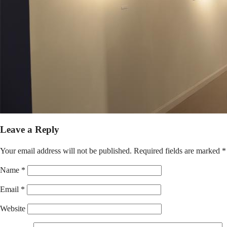
Leave a Reply
Your email address will not be published.
Required fields are marked
*
Name
*
Email
*
Website