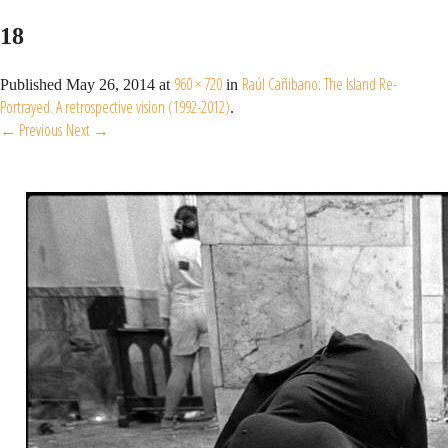
18
960 × 720
Raúl Cañibano: The Island Re-
Published
May 26, 2014
at
in
Portrayed. A retrospective vision (1992-2012)
.
← Previous
Next →