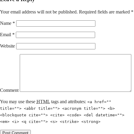
Your email address will not be published.
Required fields are marked
*
Name
*
Email
*
Website
Comment
You may use these
HTML
tags and attributes:
<a href=""
title=""> <abbr title=""> <acronym title=""> <b>
<blockquote cite=""> <cite> <code> <del datetime="">
<em> <i> <q cite=""> <s> <strike> <strong>