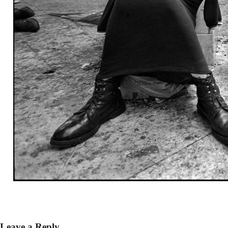
Leave a Reply