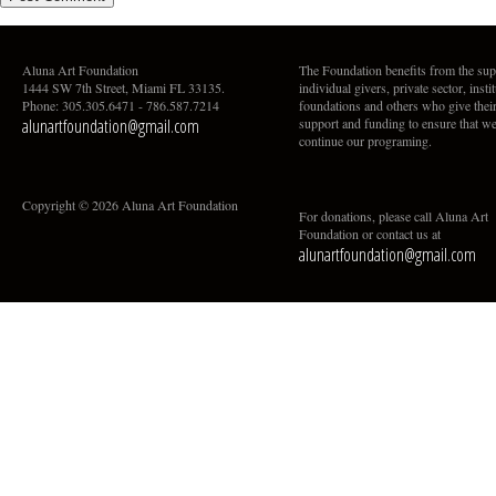
Aluna Art Foundation
The Foundation benefits from the sup
1444 SW 7th Street, Miami FL 33135.
individual givers, private sector, insti
Phone: 305.305.6471 - 786.587.7214
foundations and others who give thei
alunartfoundation@gmail.com
support and funding to ensure that w
continue our programing.
Copyright © 2026 Aluna Art Foundation
For donations, please call Aluna Art
Foundation or contact us at
alunartfoundation@gmail.com