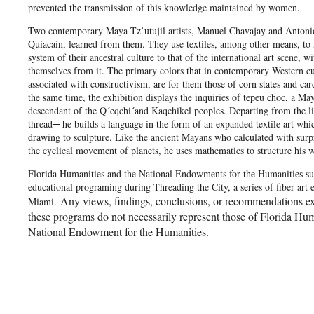
prevented the transmission of this knowledge maintained by women.
Two contemporary Maya Tz’utujil artists, Manuel Chavajay and Antonio
Quiacaín, learned from them. They use textiles, among other means, t
system of their ancestral culture to that of the international art scene, w
themselves from it. The primary colors that in contemporary Western cu
associated with constructivism, are for them those of corn states and car
the same time, the exhibition displays the inquiries of tepeu choc, a May
descendant of the Q´eqchi´and Kaqchikel peoples. Departing from the li
thread─ he builds a language in the form of an expanded textile art whic
drawing to sculpture. Like the ancient Mayans who calculated with surpr
the cyclical movement of planets, he uses mathematics to structure his w
Florida Humanities and the National Endowments for the Humanities su
educational programing during Threading the City, a series of fiber art e
Any views, findings, conclusions, or recommendations ex
Miami.
these programs do not necessarily represent those of Florida Hum
National Endowment for the Humanities.