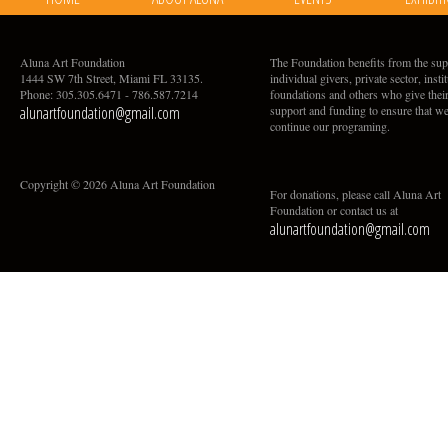
Aluna Art Foundation
The Foundation benefits from the sup
1444 SW 7th Street, Miami FL 33135.
individual givers, private sector, insti
Phone: 305.305.6471 - 786.587.7214
foundations and others who give thei
alunartfoundation@gmail.com
support and funding to ensure that w
continue our programing.
Copyright © 2026 Aluna Art Foundation
For donations, please call Aluna Art
Foundation or contact us at
alunartfoundation@gmail.com