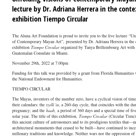
lecture by Dr. Adriana Herrera in the conte
exhibition Tiempo Circular
The Aluna Art Foundation is proud to invite you to the live lecture “Un
of Contemporary Mayan Art”, presented by Dr. Adriana Herrera in the c
exhibition
Tiempo Circular
organized by Tanya Brillembourg Art with t
Guatemalan Consulate in Miami.
November 29th, 2022 at 7:00pm
Funding for this talk was provided by a grant from Florida Humanities
the National Endowment for Humanities.
TIEMPO CIRCULAR
The Mayas, inventors of the number zero, have a cyclical vision of tim
their calendars: the
tzolk’in
, a 260-day cycle, that coincides with the d
pregnancy; and the
haab,
a period of 360 days and a special time of five
solar year. The title of this exhibition,
Tiempo Circular
(Circular Time)
this ancient culture of astronomers and to its prodigious textiles that—u
architectural monuments that ceased to be built—have continued to inc
millenary traditions and knowledge. Neither wars nor the oppression of