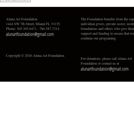
Aluna Art Foundation
The Foundation benefits from the sup
1444 SW 7th Street, Miami FL 33135.
individual givers, private sector, insti
Phone: 305.305.6471 - 786.587.7214
foundations and others who give thei
alunartfoundation@gmail.com
support and funding to ensure that w
continue our programing.
Copyright © 2026 Aluna Art Foundation
For donations, please call Aluna Art
Foundation or contact us at
alunartfoundation@gmail.com