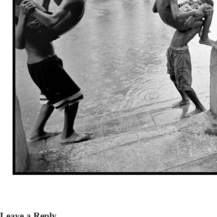
Leave a Reply