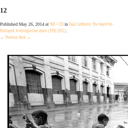
12
960 × 720
Raúl Cañibano: The Island Re-
Published
May 26, 2014
at
in
Portrayed. A retrospective vision (1992-2012)
.
← Previous
Next →