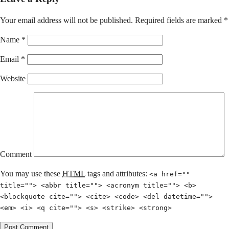
Your email address will not be published.
Required fields are marked
*
Name
*
Email
*
Website
Comment
You may use these
HTML
tags and attributes:
<a href=""
title=""> <abbr title=""> <acronym title=""> <b>
<blockquote cite=""> <cite> <code> <del datetime="">
<em> <i> <q cite=""> <s> <strike> <strong>