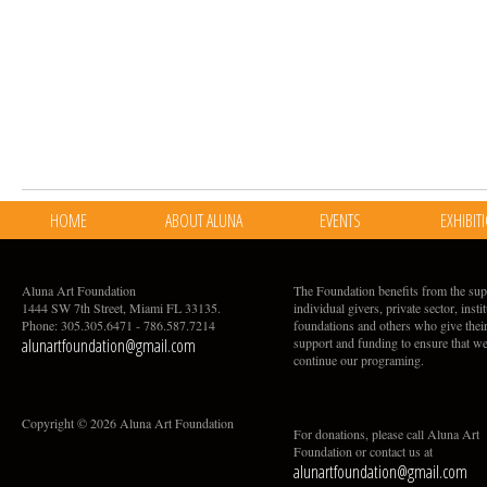
HOME
ABOUT ALUNA
EVENTS
EXHIBIT
Aluna Art Foundation
The Foundation benefits from the sup
1444 SW 7th Street, Miami FL 33135.
individual givers, private sector, insti
Phone: 305.305.6471 - 786.587.7214
foundations and others who give thei
alunartfoundation@gmail.com
support and funding to ensure that w
continue our programing.
Copyright © 2026 Aluna Art Foundation
For donations, please call Aluna Art
Foundation or contact us at
alunartfoundation@gmail.com