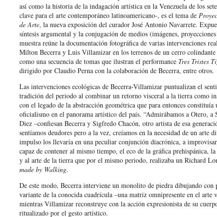
así como la historia de la indagación artística en la Venezuela de los se
clave para el arte contemporáneo latinoamericano-, es el tema de
Proyec
de Arte
, la nueva exposición del curador José Antonio Navarrete. Expue
síntesis argumental y la conjugación de medios (imágenes, proyecciones 
muestra reúne la documentación fotográfica de varias intervenciones rea
Milton Becerra y Luis Villamizar en los terrenos de un cerro colindante
como una secuencia de tomas que ilustran el performance
Tres Tristes T
dirigido por Claudio Perna con la colaboración de Becerra, entre otros.
Las intervenciones ecológicas de Becerra-Villamizar puntualizan el sent
tradición del periodo al combinar un retorno visceral a la tierra como in
con el legado de la abstracción geométrica que para entonces constituía 
oficialismo en el panorama artístico del país. “Admirábamos a Otero, a 
Diez –confiesan Becerra y Sigfredo Chacón, otro artista de esa generaci
sentíamos deudores pero a la vez, creíamos en la necesidad de un arte di
impulso los llevaría en una peculiar conjunción diacrónica, a improvisar
capaz de contener al mismo tiempo, el eco de la gráfica prehispánica, la
y al arte de la tierra que por el mismo periodo, realizaba un Richard L
made by Walking
.
De este modo, Becerra interviene un monolito de piedra dibujando con
variante de la conocida cuadrícula –una matriz omnipresente en el arte
mientras Villamizar reconstruye con la acción expresionista de su cuerp
ritualizado por el gesto artístico.