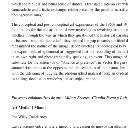
which the biblical and ritual sense of dinner is translated into an everyd
camaraderie and artistic exchange, reinterpreted by the peculiar narrativ
photographic image.
The conceptual and post conceptual art experiences of the 1960s and 197
foundations for the construction of new mythologies revolving around 
whether through the way in which they questioned the historical paradi
or because from the theoretical, they opened the gap towards a critical d
reexamined the nature of the image, deconstructing its ideological keys.
the experiments of ephemeral art suggested that the recording of the arti
in its own right and photographically speaking, an event. This image of 
substitute for the action (or of “absence as presence”, in Victor Burgin’
situated documents at the opposite end the aesthetics of the instant, but 
with the dilemma of judging the photographed material from an evident
recording, declared
a posteriori,
an art object
per se.
Proyectos colaborativos de arte: Milton Becerra, Claudio Perna y Luis
Art Media |
Miami
Por Willy Castellanos
Las relaciones entre el arte efímero y la creación de nuevos paradigmas e