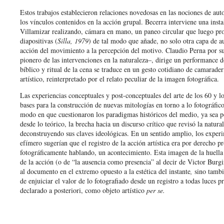
Estos trabajos establecieron relaciones novedosas en las nociones de auto
los vínculos contenidos en la acción grupal. Becerra interviene una insta
Villamizar realizando, cámara en mano, un paneo circular que luego pr
diapositivas (
Silla, 1979
) de tal modo que añade, no solo otra capa de au
acción del movimiento a la percepción del motivo. Claudio Perna por su
pionero de las intervenciones en la naturaleza‒, dirige un performance d
bíblico y ritual de la cena se traduce en un gesto cotidiano de camarade
artístico, reinterpretado por el relato peculiar de la imagen fotográfica.
Las experiencias conceptuales y post-conceptuales del arte de los 60 y lo
bases para la construcción de nuevas mitologías en torno a lo fotográfico
modo en que cuestionaron los paradigmas históricos del medio, ya sea 
desde lo teórico, la brecha hacia un discurso crítico que revisó la natura
deconstruyendo sus claves ideológicas. En un sentido amplio, los experi
efímero sugerían que el registro de la acción artística era por derecho p
fotográficamente hablando, un acontecimiento. Esta imagen de la huella
de la acción (o de “la ausencia como presencia” al decir de Victor Burgi
al documento en el extremo opuesto a la estética del instante
,
sino tambi
de enjuiciar el valor de lo fotografiado desde un registro a todas luces 
declarado a posteriori, como objeto artístico
per se.