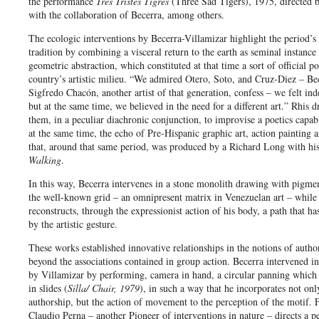
the performance
Tres Tristes Tigres
(Three Sad Tigers), 1975, directed 
with the collaboration of Becerra, among others.
The ecologic interventions by Becerra-Villamizar highlight the period’s 
tradition by combining a visceral return to the earth as seminal instance
geometric abstraction, which constituted at that time a sort of official po
country’s artistic milieu. “We admired Otero, Soto, and Cruz-Diez – Be
Sigfredo Chacón, another artist of that generation, confess – we felt in
but at the same time, we believed in the need for a different art.” Rhis 
them, in a peculiar diachronic conjunction, to improvise a poetics capab
at the same time, the echo of Pre-Hispanic graphic art, action painting a
that, around that same period, was produced by a Richard Long with hi
Walking
.
In this way, Becerra intervenes in a stone monolith drawing with pigmen
the well-known grid – an omnipresent matrix in Venezuelan art – while
reconstructs, through the expressionist action of his body, a path that ha
by the artistic gesture.
These works established innovative relationships in the notions of autho
beyond the associations contained in group action. Becerra intervened in 
by Villamizar by performing, camera in hand, a circular panning which 
in slides (
Silla/ Chair, 1979
), in such a way that he incorporates not onl
authorship, but the action of movement to the perception of the motif. F
Claudio Perna – another Pioneer of interventions in nature – directs a 