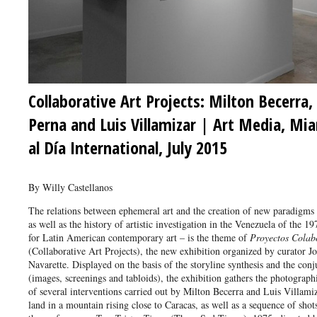
Collaborative Art Projects: Milton Becerra,
Perna and Luis Villamizar | Art Media, Mi
al Día International, July 2015
By Willy Castellanos
The relations between ephemeral art and the creation of new paradigms
as well as the history of artistic investigation in the Venezuela of the 1
for Latin American contemporary art – is the theme of
Proyectos Colabo
(Collaborative Art Projects), the new exhibition organized by curator J
Navarette. Displayed on the basis of the storyline synthesis and the con
(images, screenings and tabloids), the exhibition gathers the photograp
of several interventions carried out by Milton Becerra and Luis Villamiz
land in a mountain rising close to Caracas, as well as a sequence of shots 